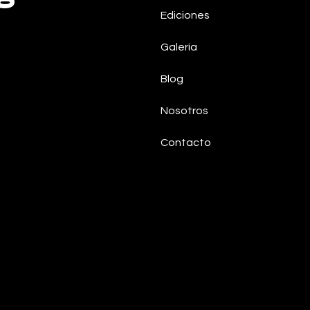
Ediciones
Galería
Blog
Nosotros
Contacto