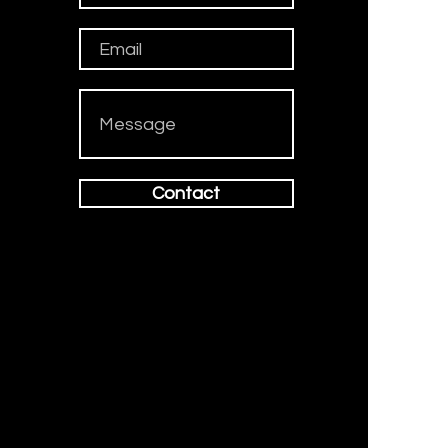
Contact