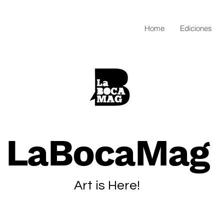
Home
Ediciones
LaBocaMag
Art is Here!