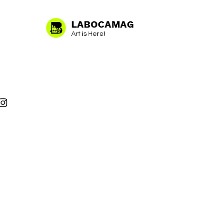
LABOCAMAG
Art is Here!