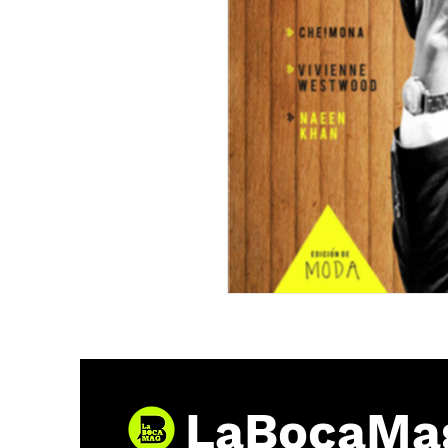
LaBocaMa