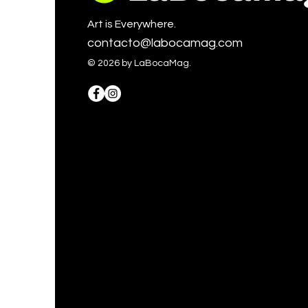
Art is Everywhere.
contacto@labocamag.com
© 2026 by LaBocaMag.